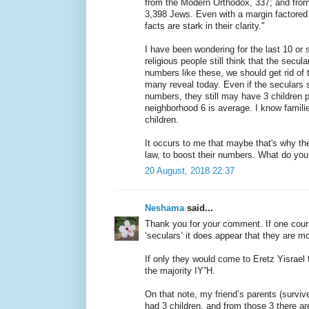
from the Modern Orthodox, 337; and from
3,398 Jews. Even with a margin factored in
facts are stark in their clarity."
I have been wondering for the last 10 or 
religious people still think that the secul
numbers like these, we should get rid of
many reveal today. Even if the seculars 
numbers, they still may have 3 children p
neighborhood 6 is average. I know familie
children.
It occurs to me that maybe that's why t
law, to boost their numbers. What do you
20 August, 2018 22:37
Neshama
said...
Thank you for your comment. If one count
‘seculars’ it does appear that they are mo
If only they would come to Eretz Yisrael 
the majority IY”H.
On that note, my friend’s parents (survi
had 3 children, and from those 3 there a