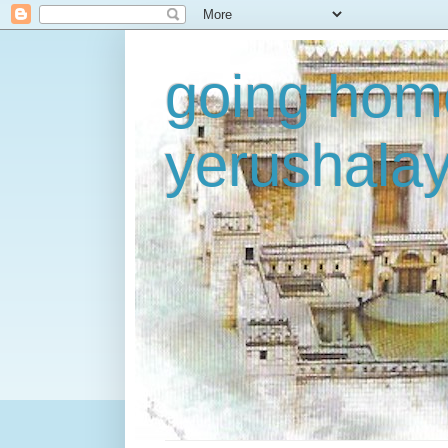
going home
yerushala