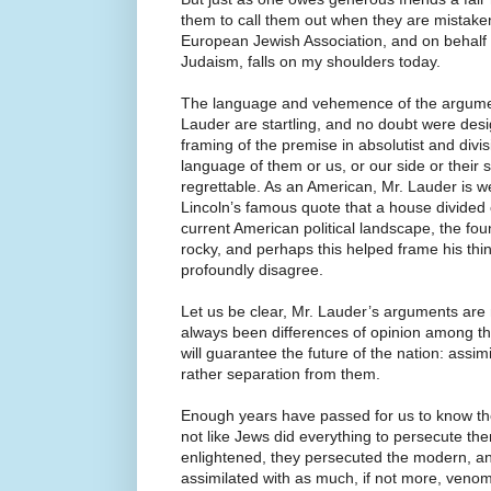
them to call them out when they are mistaken
European Jewish Association, and on behalf o
Judaism, falls on my shoulders today.
The language and vehemence of the argume
Lauder are startling, and no doubt were desi
framing of the premise in absolutist and divis
language of them or us, or our side or their s
regrettable. As an American, Mr. Lauder is w
Lincoln’s famous quote that a house divided 
current American political landscape, the fou
rocky, and perhaps this helped frame his thi
profoundly disagree.
Let us be clear, Mr. Lauder’s arguments are
always been differences of opinion among t
will guarantee the future of the nation: assim
rather separation from them.
Enough years have passed for us to know th
not like Jews did everything to persecute t
enlightened, they persecuted the modern, a
assimilated with as much, if not more, venom