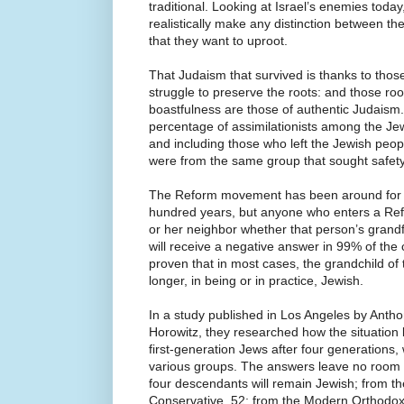
traditional. Looking at Israel’s enemies today
realistically make any distinction between the
that they want to uproot.
That Judaism that survived is thanks to tho
struggle to preserve the roots: and those roo
boastfulness are those of authentic Judaism. 
percentage of assimilationists among the Je
and including those who left the Jewish peop
were from the same group that sought safety
The Reform movement has been around for w
hundred years, but anyone who enters a Re
or her neighbor whether that person’s gran
will receive a negative answer in 99% of the
proven that in most cases, the grandchild of 
longer, in being or in practice, Jewish.
In a study published in Los Angeles by Ant
Horowitz, they researched how the situation 
first-generation Jews after four generation
various groups. The answers leave no room f
four descendants will remain Jewish; from t
Conservative, 52; from the Modern Orthodox,