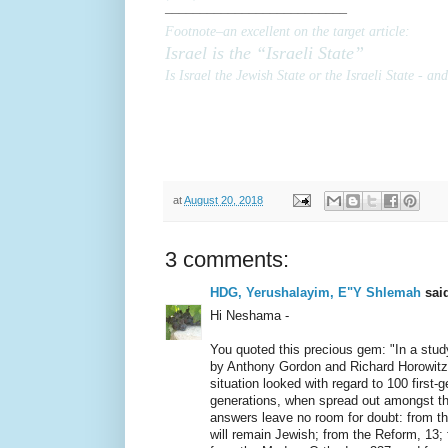
––––––––––––––––––––––––––
Footnote–
an excellent on the target article
:
Israel is the “Israeli State”
Is Israel the Jewish State or the Israeli State - an
at
August 20, 2018
3 comments:
HDG, Yerushalayim, E"Y Shlemah
said
Hi Neshama -
You quoted this precious gem: "In a stud
by Anthony Gordon and Richard Horowitz
situation looked with regard to 100 first-
generations, when spread out amongst th
answers leave no room for doubt: from th
will remain Jewish; from the Reform, 13;