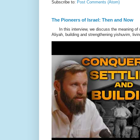
Subscribe to:
Post Comments (Atom)
The Pioneers of Israel: Then and Now
In this interview, we discuss the meaning of 
Aliyah, building and strengthening yishuvim, livin