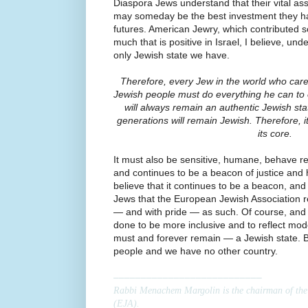
Diaspora Jews understand that their vital assi
may someday be the best investment they h
futures. American Jewry, which contributed s
much that is positive in Israel, I believe, unde
only Jewish state we have.
Therefore, every Jew in the world who cares
Jewish people must do everything he can to e
will always remain an authentic Jewish sta
generations will remain Jewish. Therefore, 
its core.
It must also be sensitive, humane, behave resp
and continues to be a beacon of justice and 
believe that it continues to be a beacon, an
Jews that the European Jewish Association re
— and with pride — as such. Of course, and 
done to be more inclusive and to reflect moder
must and forever remain — a Jewish state.
people and we have no other country.
–––––––––––––––––––––––––––
Rabbi Menachem Margolin is the chairman of the
(EJA).