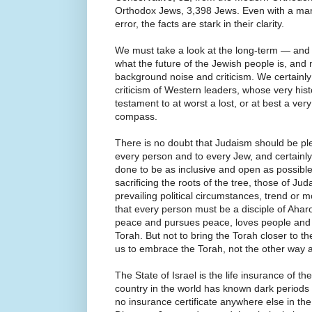
Orthodox Jews, 3,398 Jews. Even with a margin
error, the facts are stark in their clarity.
We must take a look at the long-term — and 
what the future of the Jewish people is, and
background noise and criticism. We certainly
criticism of Western leaders, whose very his
testament to at worst a lost, or at best a ve
compass.
There is no doubt that Judaism should be p
every person and to every Jew, and certain
done to be as inclusive and open as possibl
sacrificing the roots of the tree, those of Juda
prevailing political circumstances, trend o
that every person must be a disciple of Ah
peace and pursues peace, loves people and 
Torah. But not to bring the Torah closer to the
us to embrace the Torah, not the other way 
The State of Israel is the life insurance of t
country in the world has known dark periods
no insurance certificate anywhere else in the