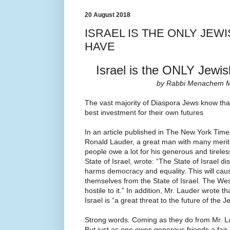
20 August 2018
ISRAEL IS THE ONLY JEW
HAVE
Israel is the ONLY Jewi
by Rabbi Menachem M
The vast majority of Diaspora Jews know tha
best investment for their own futures
In an article published in The New York Time
Ronald Lauder, a great man with many meri
people owe a lot for his generous and tireles
State of Israel, wrote: “The State of Israel di
harms democracy and equality. This will cau
themselves from the State of Israel. The Wes
hostile to it.” In addition, Mr. Lauder wrote t
Israel is “a great threat to the future of the 
Strong words. Coming as they do from Mr. La
But just as one owes generous friends a fair 