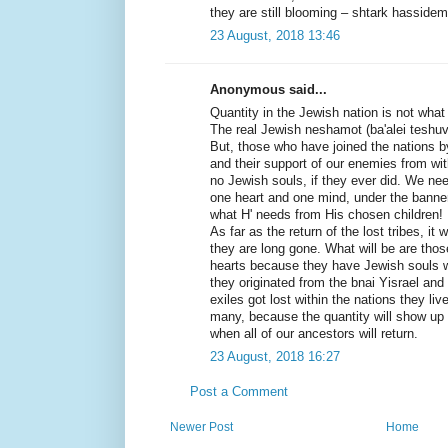
they are still blooming – shtark hassidem
23 August, 2018 13:46
Anonymous said...
Quantity in the Jewish nation is not what c
The real Jewish neshamot (ba'alei teshuvah
But, those who have joined the nations by
and their support of our enemies from wi
no Jewish souls, if they ever did. We ne
one heart and one mind, under the banner
what H' needs from His chosen children!
As far as the return of the lost tribes, i
they are long gone. What will be are those
hearts because they have Jewish souls 
they originated from the bnai Yisrael and 
exiles got lost within the nations they liv
many, because the quantity will show up
when all of our ancestors will return.
23 August, 2018 16:27
Post a Comment
Newer Post
Home