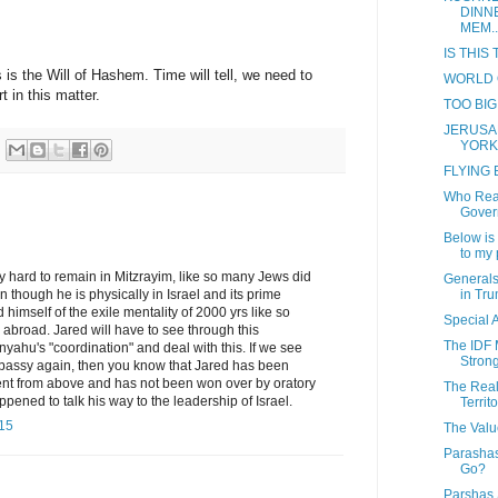
DINN
MEM..
IS THIS
s is the Will of Hashem. Time will tell, we need to
WORLD 
 in this matter.
TOO BIG
JERUSA
YORK
FLYING
Who Real
Gover
Below is 
to my p
ry hard to remain in Mitzrayim, like so many Jews did
Generals
in Tru
though he is physically in Israel and its prime
d himself of the exile mentality of 2000 yrs like so
Special
abroad. Jared will have to see through this
The IDF 
ahu's "coordination" and deal with this. If we see
Strong
assy again, then you know that Jared has been
nt from above and has not been won over by oratory
The Real
ppened to talk his way to the leadership of Israel.
Territo
:15
The Valu
Parasha
Go?
Parshas 