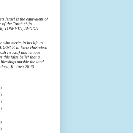
o
z Israel is the equivalent of
t of the Torah (Sifri,
'eh, TOSEFTA, AVODA
e who merits in his life to
IDENCE in Eretz HaKodesh
osh Iii 72b) and remove
t this false belief that a
blessings outside the land
dosh, Ki Tavo 28:6)
)
)
)
)
)
)