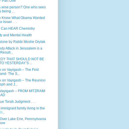
– Part One
a wise person? One who sees
s being ...
e Knew What Obama Wanted
o Israel . . .
 Can HEAR Chemistry
ity and Mental Health
Alone by Rabbi Moshe Grylak
dy Attack in Jerusalem is a
 Result...
EDY THAT SHOULD NOT BE
TO YESTERDAY’S ...
 on Vayigash – The First
-and- The S...
 on Vayigash – The Reunion
eph and J...
 Vayigash – FROM MITZRAIM
RAD
rue Torah Judgment . . .
immigrant family living in the
i...
 Over Lake Erie, Pennsylvania
ore