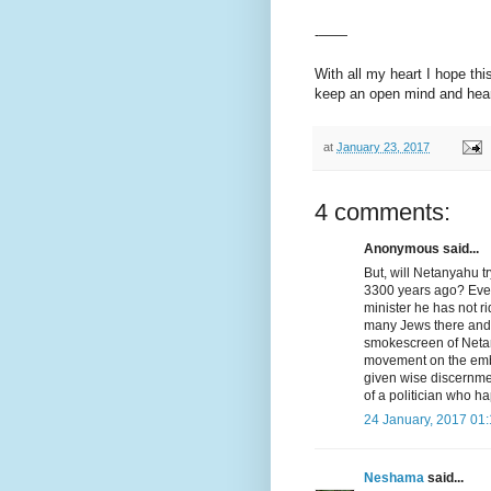
-——
With all my heart I hope thi
keep an open mind and heart
at
January 23, 2017
4 comments:
Anonymous said...
But, will Netanyahu t
3300 years ago? Even 
minister he has not ri
many Jews there and 
smokescreen of Netany
movement on the emb
given wise discernme
of a politician who ha
24 January, 2017 01
Neshama
said...