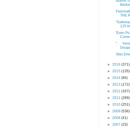
Islamic G
Barkay
Fascinat
THE R
“Gateway 
125 A
'Even Pu
Comes 
". . . Ye
Disap
Sfas Em
►
2016
(371)
►
2015
(135)
►
2014
(84)
►
2013
(172)
►
2012
(167)
►
2011
(289)
►
2010
(251)
►
2009
(536)
►
2008
(41)
►
2007
(23)