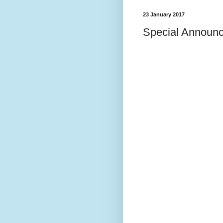
23 January 2017
Special Announ
SPECI
I have been wo
and on Shabba
discussed it. 
penetrating m
"Yered (ירד), implying “descent.” According to
one opinion, Mir
because of him s
Nile to see wha
Alternatively, M