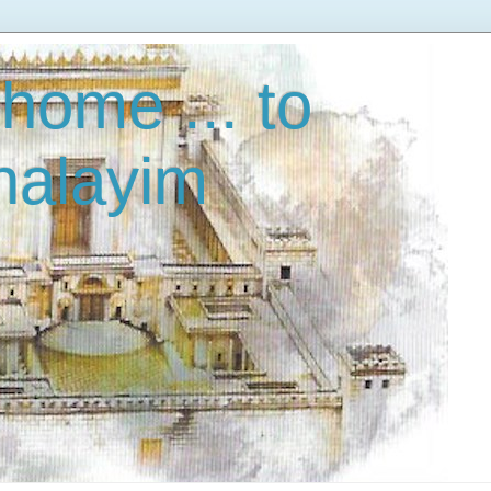
home ... to
halayim