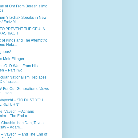
e of Ohr From Bereshis into
os
on YItzchak Speaks in New
/ Eretz Yi...
 TO PREVENT THE GEULA
MASHIACH
 of Kings and The Attempt to
ne Neta...
ageous!
 Meir Ettinger
es G–D Want From His
en – Part Two
ular Nationalism Replaces
D of Israe...
! For Our Generation of Jews
 Listen...
 Vayechi – “TO DUST YOU
L RETURN”
ee: Vayechi – Acharis
im – The End o...
: Chushim ben Dan, Teves
sav – Adam...
 – Vayechi – and The End of