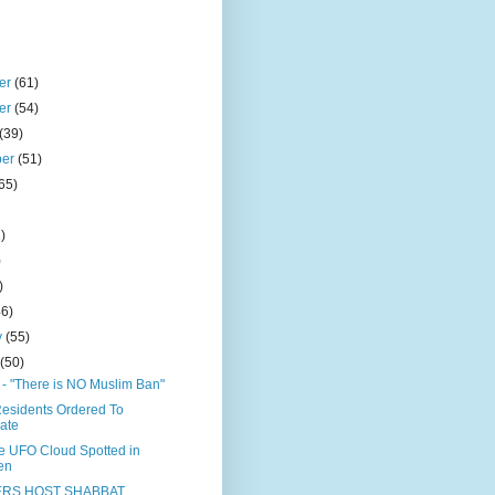
er
(61)
er
(54)
(39)
ber
(51)
65)
)
)
)
)
46)
y
(55)
y
(50)
 "There is NO Muslim Ban"
esidents Ordered To
ate
le UFO Cloud Spotted in
en
RS HOST SHABBAT