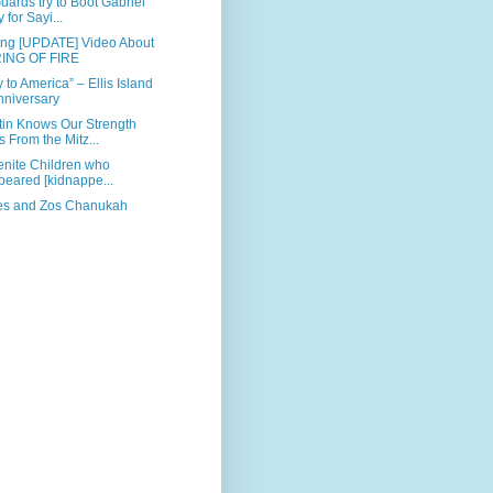
uards try to Boot Gabriel
 for Sayi...
ing [UPDATE] Video About
ING OF FIRE
to America” – Ellis Island
nniversary
tin Knows Our Strength
From the Mitz...
menite Children who
peared [kidnappe...
es and Zos Chanukah