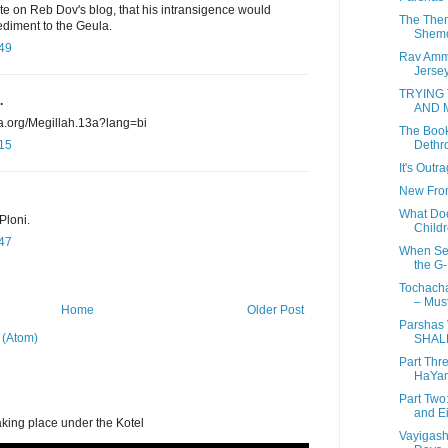
rote on Reb Dov's blog, that his intransigence would
The Them
diment to the Geula.
Shem
:49
Rav Amm
Jersey 
TRYING
.
AND 
ia.org/Megillah.13a?lang=bi
The Book
Dethro
:15
It's Outr
New From
What Do
Ploni.
Childr
:47
When Sec
the G-
Tochacha
– Must
Home
Older Post
Parshas
 (Atom)
SHAL
Part Thr
HaYam
Part Two
and Ei
aking place under the Kotel
Vayigash