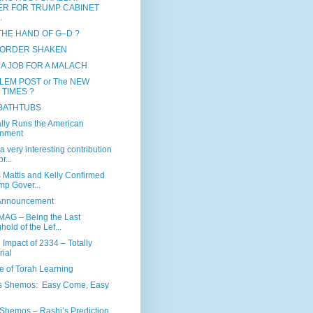
ER FOR TRUMP CABINET
.
 THE HAND OF G–D ?
ORDER SHAKEN
 A JOB FOR A MALACH
LEM POST or The NEW
 TIMES ?
 BATHTUBS
ly Runs the American
nment
a very interesting contribution
r...
 Mattis and Kelly Confirmed
mp Gover...
 Announcement
MAG – Being the Last
hold of the Lef...
 Impact of 2334 – Totally
rial
e of Torah Learning
s Shemos: Easy Come, Easy
Shemos – Rashi’s Prediction