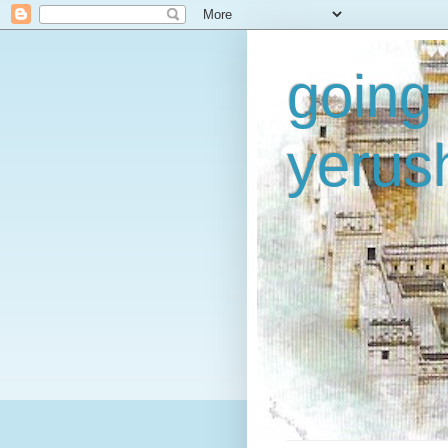
going 
yerus