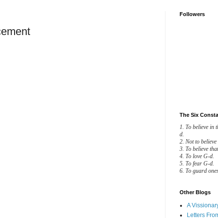
Followers
cement
AL ANNOUNCEMENT
ndering for some time now,
t my husband and I
Now I know what was
The Six Consta
y thoughts, min HaShamayim:
1. To believe in 
d.
2. Not to believe
3. To believe tha
iam gave him this name, for
4. To love G-d.
5. To fear G-d.
6. To guard ones
he went down (yarad) to the
t would become of him.
Other Blogs
oses was called this name
A Vissiona
Letters Fro