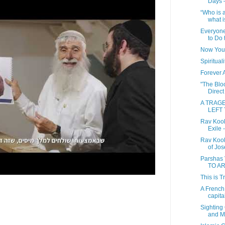
Days 
“Who is 
what i
Everyon
to Do t
Now You
Spiritual
Forever 
"The Bloo
Direct
A TRAG
LEFT 
Rav Kook
Exile 
Rav Kook
of Jos
Parshas
TO A
This is T
A French 
capital 
Sighting
and M