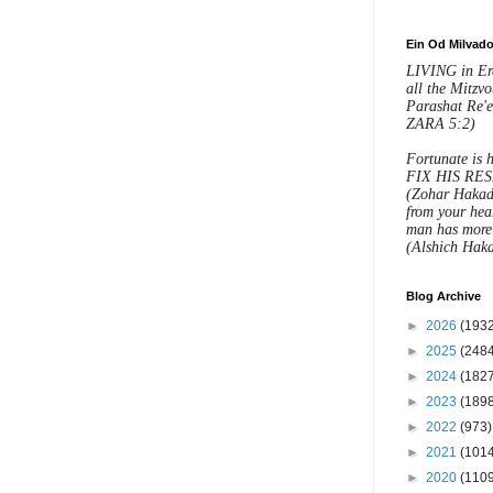
ght the Torah down to the
and the Divine Presence back
Ein Od Milvad
LIVING in Eret
sical world."
all the Mitzvo
Parashat Re
ZARA 5:2)
BROUGHT THE DIVINE
Fortunate is h
ACK DOWN TO THIS
FIX HIS RES
(Zohar Hakad
ORLD!
from your hear
man has more 
(Alshich Haka
H that Jared, Yered, is
"
ashiach ben
“
Yosef
!!
Blog Archive
►
2026
(1932
t on Dov bar Leib’s blog
►
2025
(2484
►
2024
(1827
►
2023
(1898
►
2022
(973)
n that Hashem is showering this
►
2021
(1014
couple with grace, chein,
►
2020
(1109