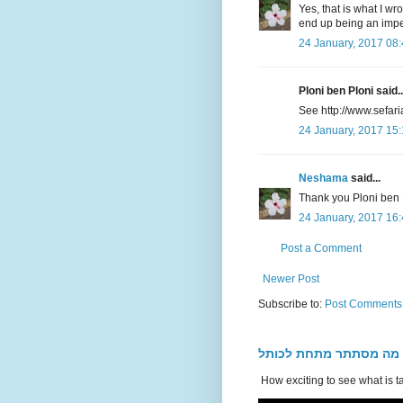
Yes, that is what I w
end up being an impe
24 January, 2017 08
Ploni ben Ploni said..
See http://www.sefar
24 January, 2017 15
Neshama
said...
Thank you Ploni ben 
24 January, 2017 16
Post a Comment
Newer Post
Subscribe to:
Post Comments
מה מסתתר מתחת לכותל
How exciting to see what is t