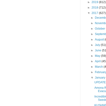
►
2019
(812)
werful government position. The
►
2018
(712)
g, and as we know all that
▼
2017
(627)
orld is only because of His
►
Decemb
rael. There should be
►
Novemb
 air, despite all the negative
►
October
►
Septem
e noise we hear on Yom Kippur –
►
August
(
atan.
►
July
(51
►
June
(51
ter is known to me:
►
May
(59
►
April
(45
►
March
(
confuse the Satan” was the
►
Februar
power Donald J. Trump, and
▼
Januar
he opposition which truly
UPDATE -
Amona R
il, but in His Infinite Wisdom,
Evacu
ndation for the entrance into
Incredib
Swed
ecialness, his son-in-law.
KUSHNE