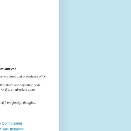
nt Mitzvot
the existence and providence of G-
 that there are any other gods.
t G-d is an absolute unity.
elf from foreign thoughts.
ry Connoisseur
m Yerushalayim