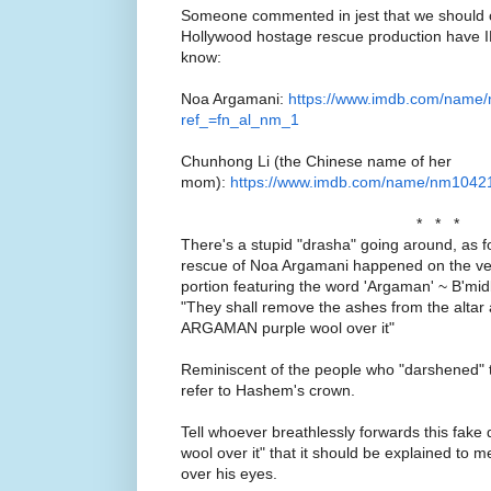
Someone commented in jest that we should ch
Hollywood hostage rescue production have
know:
Noa Argamani:
https://www.imdb.com/name
ref_=fn_al_nm_1
Chunhong Li (the Chinese name of her
mom):
https://www.imdb.com/name/nm104210
* * *
There's a stupid "drasha" going around, as 
rescue of Noa Argamani happened on the ver
portion featuring the word 'Argaman' ~ B'm
"They shall remove the ashes from the altar 
ARGAMAN purple wool over it"
Reminiscent of the people who "darshened" 
refer to Hashem's crown.
Tell whoever breathlessly forwards this fa
wool over it" that it should be explained to m
over his eyes.