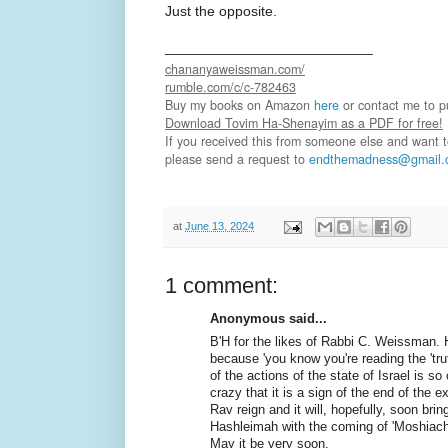
Just the opposite.
__________________________
chananyaweissman.com/
rumble.com/c/c-782463
Buy my books on Amazon
here
or contact me to pu
Download Tovim Ha-Shenayim as a PDF for free!
If you received this from someone else and want to 
please send a request to
endthemadness@gmail.
at
June 13, 2024
1 comment:
Anonymous said...
B'H for the likes of Rabbi C. Weissman. 
because 'you know you're reading the 'truth
of the actions of the state of Israel is so
crazy that it is a sign of the end of the e
Rav reign and it will, hopefully, soon brin
Hashleimah with the coming of 'Moshiach
May it be very soon.