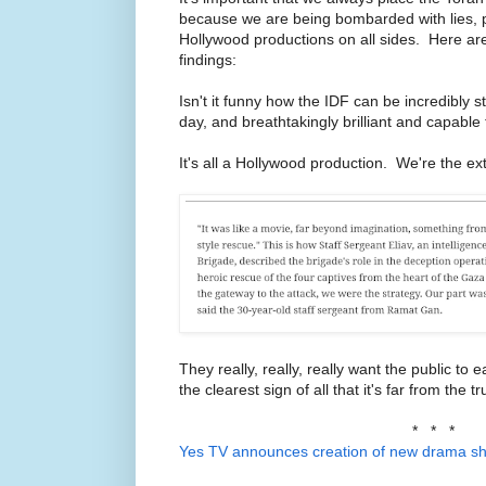
because we are being bombarded with lies,
Hollywood productions on all sides. Here ar
findings:
Isn't it funny how the IDF can be incredibly
day, and breathtakingly brilliant and capable
It's all a Hollywood production. We're the ex
They really, really, really want the public to 
the clearest sign of all that it's far from the tr
* * *
Yes TV announces creation of new drama s