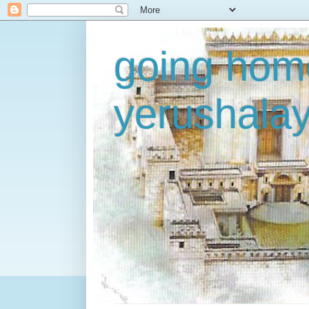
going home
yerushala