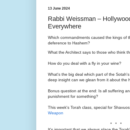
13 June 2024
Rabbi Weissman – Hollywood
Everywhere
Which commandments caused the kings of the
deference to Hashem?
What the Architect says to those who think t
How do you deal with a fly in your wine?
What's the big deal which part of the Sotah's
deep insight can we glean from it about th
Bonus question at the end: Is all suffering 
punishment for something?
This week's Torah class, special for Shavuo
Weapon
* * *
It's important that we always place the Torah'