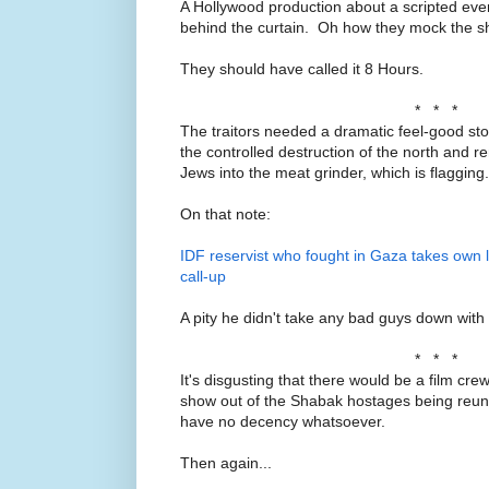
A Hollywood production about a scripted eve
behind the curtain. Oh how they mock the 
They should have called it 8 Hours.
* * *
The traitors needed a dramatic feel-good sto
the controlled destruction of the north and 
Jews into the meat grinder, which is flagging.
On that note:
IDF reservist who fought in Gaza takes own li
call-up
A pity he didn't take any bad guys down with
* * *
It's disgusting that there would be a film cre
show out of the Shabak hostages being reunit
have no decency whatsoever.
Then again...