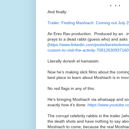
* * *
And finally:
Trailer: Finding Mashiach. Coming out July 
An Erev Rav production. Produced by an...in
prays to a dead rabbi (guess who) and asks 
(
https://www.linkedin.com/posts/berelsolomon
custom-to-visit-the-activity-708126309371
Literally doresh el hamaisim.
Now he's making slick films about the comi
best place to learn about Moshiach is in mov
No red flags in any of this.
He's bringing Moshiach via whatsapp and soc
exactly how it's done:
https://www.youtube.
The corrupt celebrity rabbis in the trailer (w
the death shots and have nothing to say abou
Moshiach to come, because the real Moshiach 