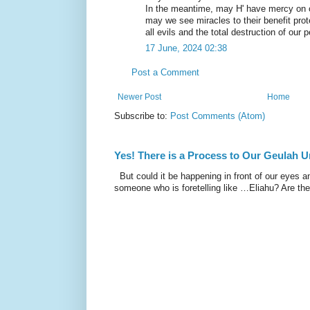
In the meantime, may H' have mercy on 
may we see miracles to their benefit pro
all evils and the total destruction of ou
17 June, 2024 02:38
Post a Comment
Newer Post
Home
Subscribe to:
Post Comments (Atom)
Yes! There is a Process to Our Geulah
But could it be happening in front of our eyes a
someone who is foretelling like …Eliahu? Are the 